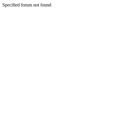
Specified forum not found